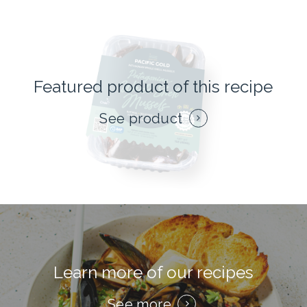
Featured product of this recipe
See product
Learn more of our recipes
See more