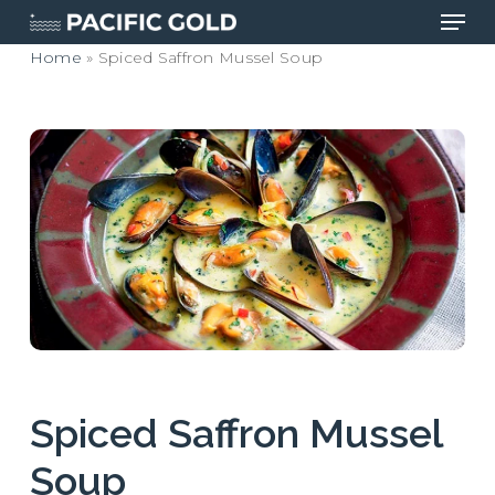
Men
Skip
to
Home
»
Spiced Saffron Mussel Soup
main
Close
content
Menu
Spiced Saffron Mussel
Soup