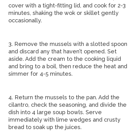
cover with a tight-fitting lid, and cook for 2-3
minutes, shaking the wok or skillet gently
occasionally.
3. Remove the mussels with a slotted spoon
and discard any that haven’t opened. Set
aside. Add the cream to the cooking liquid
and bring to a boil, then reduce the heat and
simmer for 4-5 minutes.
4. Return the mussels to the pan. Add the
cilantro, check the seasoning, and divide the
dish into 4 large soup bowls. Serve
immediately with lime wedges and crusty
bread to soak up the juices.