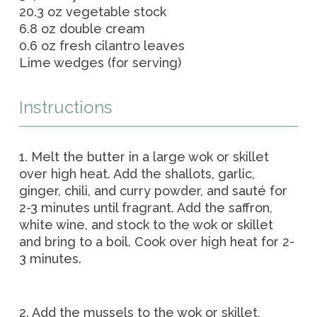
20.3 oz vegetable stock
6.8 oz double cream
0.6 oz fresh cilantro leaves
Lime wedges (for serving)
Instructions
1. Melt the butter in a large wok or skillet
over high heat. Add the shallots, garlic,
ginger, chili, and curry powder, and sauté for
2-3 minutes until fragrant. Add the saffron,
white wine, and stock to the wok or skillet
and bring to a boil. Cook over high heat for 2-
3 minutes.
2. Add the mussels to the wok or skillet,