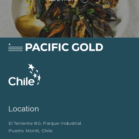
Location
El Teniente 80, Parque Industrial.
Puerto Montt, Chile.