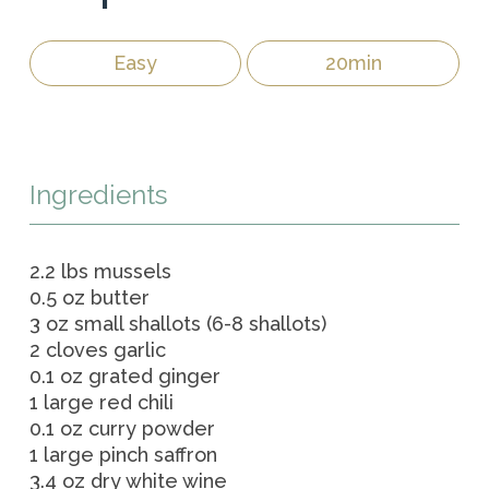
Easy
20min
Ingredients
2.2 lbs mussels
0.5 oz butter
3 oz small shallots (6-8 shallots)
2 cloves garlic
0.1 oz grated ginger
1 large red chili
0.1 oz curry powder
1 large pinch saffron
3.4 oz dry white wine