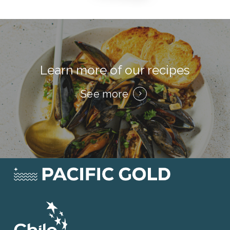
Learn more of our recipes
See more