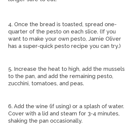
4. Once the bread is toasted, spread one-
quarter of the pesto on each slice. (If you
want to make your own pesto, Jamie Oliver
has a super-quick pesto recipe you can try.)
5. Increase the heat to high, add the mussels
to the pan, and add the remaining pesto,
zucchini, tomatoes, and peas.
6. Add the wine (if using) or a splash of water.
Cover with a lid and steam for 3-4 minutes,
shaking the pan occasionally.