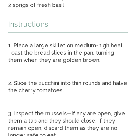
2 sprigs of fresh basil
Instructions
1. Place a large skillet on medium-high heat.
Toast the bread slices in the pan, turning
them when they are golden brown.
2. Slice the zucchini into thin rounds and halve
the cherry tomatoes.
3. Inspect the mussels—if any are open, give
them a tap and they should close. If they
remain open, discard them as they are no
longer safe to eat.