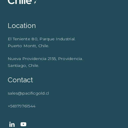
Location
El Teniente 80, Parque Industrial.
Puerto Montt, Chile.
Nueva Providencia 2155, Providencia.
Santiago, Chile.
Contact
sales@pacificgold.cl
+56979761544