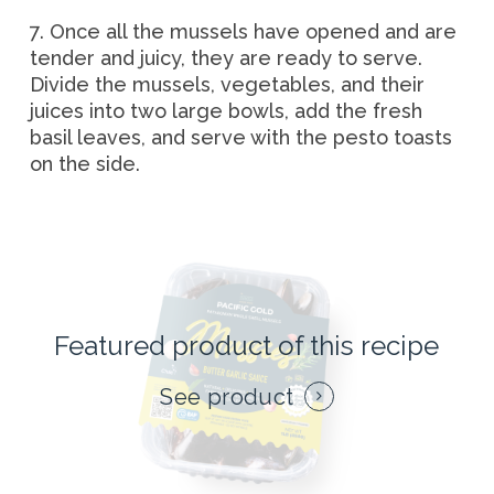
7. Once all the mussels have opened and are
tender and juicy, they are ready to serve.
Divide the mussels, vegetables, and their
juices into two large bowls, add the fresh
basil leaves, and serve with the pesto toasts
on the side.
Featured product of this recipe
See product