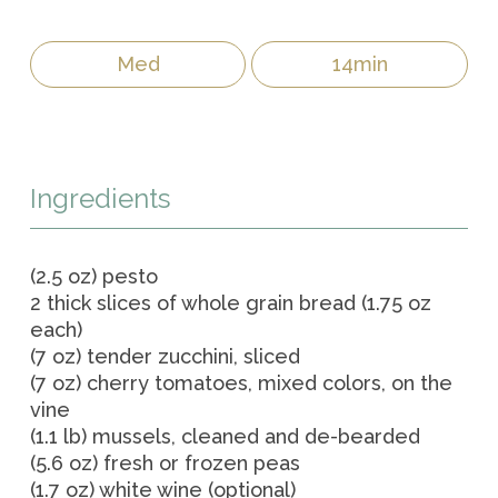
Med
14min
Ingredients
(2.5 oz) pesto
2 thick slices of whole grain bread (1.75 oz
each)
(7 oz) tender zucchini, sliced
(7 oz) cherry tomatoes, mixed colors, on the
vine
(1.1 lb) mussels, cleaned and de-bearded
(5.6 oz) fresh or frozen peas
(1.7 oz) white wine (optional)